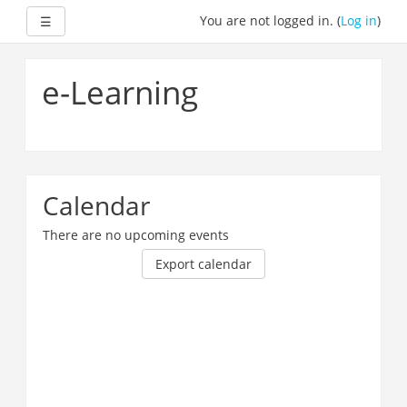
Expand
You are not logged in. (
Log in
)
☰
Skip
to
e-Learning
main
content
Calendar
There are no upcoming events
Export calendar