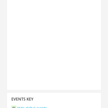
Skip
EVENTS KEY
Events
key
Hide global events