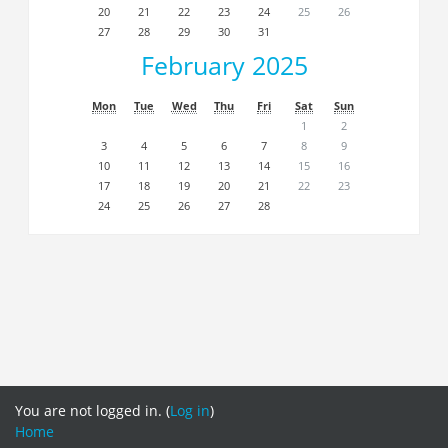
20
21
22
23
24
25
26
27
28
29
30
31
February 2025
Mon
Tue
Wed
Thu
Fri
Sat
Sun
1
2
3
4
5
6
7
8
9
10
11
12
13
14
15
16
17
18
19
20
21
22
23
24
25
26
27
28
You are not logged in. (
Log in
)
Home