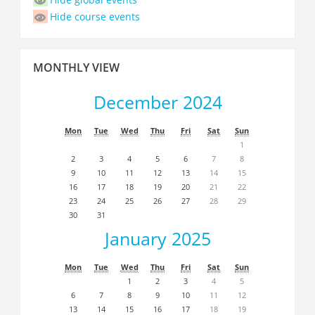
Hide course events
Skip
MONTHLY VIEW
Monthly
view
December 2024
Mon
Tue
Wed
Thu
Fri
Sat
Sun
1
2
3
4
5
6
7
8
9
10
11
12
13
14
15
16
17
18
19
20
21
22
23
24
25
26
27
28
29
30
31
January 2025
Mon
Tue
Wed
Thu
Fri
Sat
Sun
1
2
3
4
5
6
7
8
9
10
11
12
13
14
15
16
17
18
19